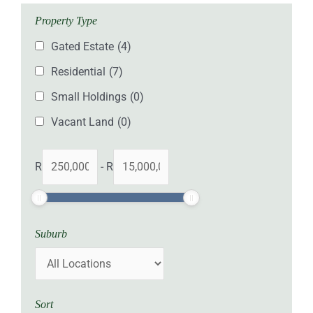
Property Type
Gated Estate
(4)
Residential
(7)
Small Holdings
(0)
Vacant Land
(0)
R
-
R
Suburb
Sort