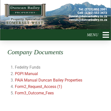
Skip
to
Tel:
(2721) 855 2001
Cell:
(2782) 553 3472
content
duncan@duncanbailey.co.za
rentals@duncanbailey.co.za
MENU
Company Documents
Fedelity Funds
POPI Manual
PAIA Manual Duncan Bailey Properties
Form2_Request_Access (1)
Form3_Outcome_Fees