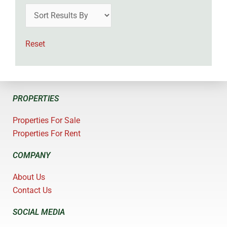
Reset
PROPERTIES
Properties For Sale
Properties For Rent
COMPANY
About Us
Contact Us
SOCIAL MEDIA